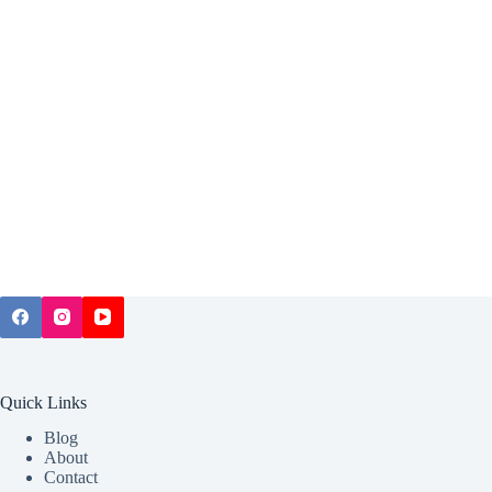
Quick Links
Blog
About
Contact